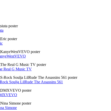
uta
ic
anyeWestVEVO
he Real G Music TV
Rock Soulja LilRude The Assassins 561
MXVEVO
ina Simone