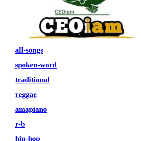
all-songs
spoken-word
traditional
reggae
amapiano
r-b
hip-hop