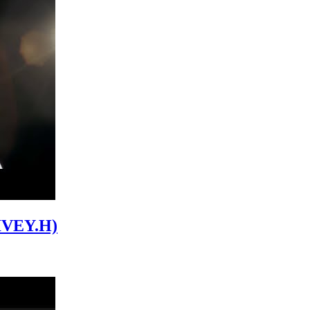
 IVEY.H)