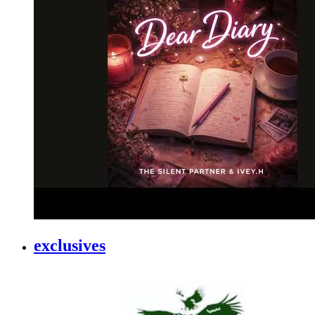
exclusives