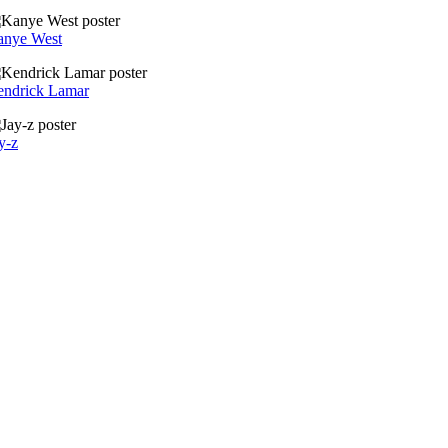
anye West
ndrick Lamar
y-z