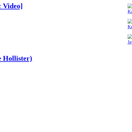
 Video]
K
Ke
Ja
 Hollister)