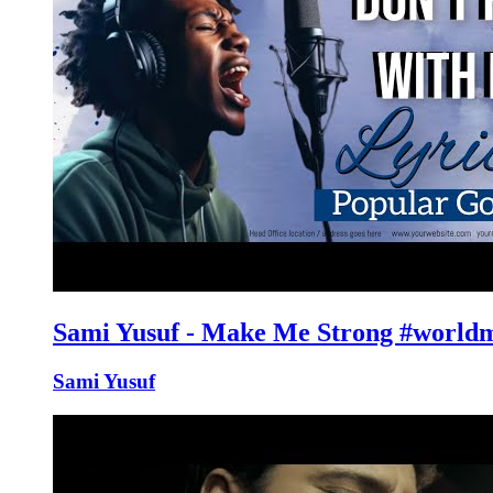
Sami Yusuf - Make Me Strong #world
Sami Yusuf