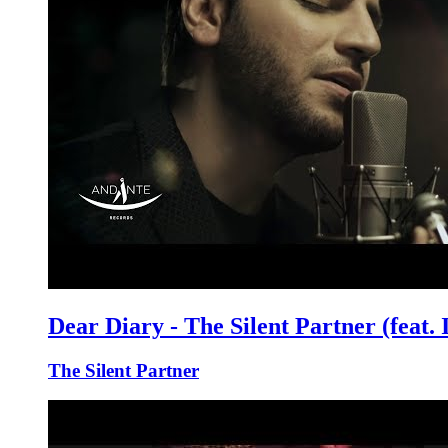
Dear Diary - The Silent Partner (feat.
The Silent Partner