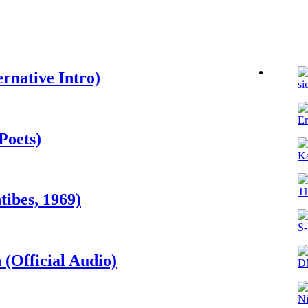
rnative Intro)
si
Er
Poets)
K
T
ibes, 1969)
S-
(Official Audio)
D
N