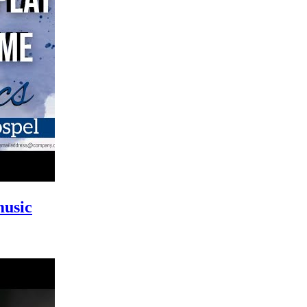
music