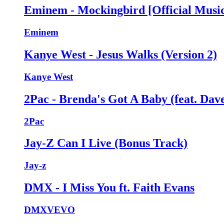
Eminem - Mockingbird [Official Music
Eminem
Kanye West - Jesus Walks (Version 2)
Kanye West
2Pac - Brenda's Got A Baby (feat. Dave
2Pac
Jay-Z Can I Live (Bonus Track)
Jay-z
DMX - I Miss You ft. Faith Evans
DMXVEVO