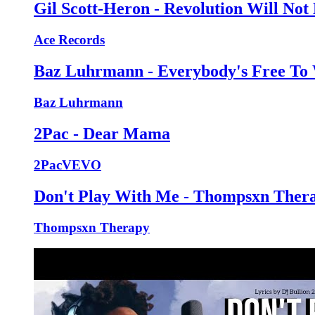
Gil Scott-Heron - Revolution Will Not 
Ace Records
Baz Luhrmann - Everybody's Free To
Baz Luhrmann
2Pac - Dear Mama
2PacVEVO
Don't Play With Me - Thompsxn Thera
Thompsxn Therapy