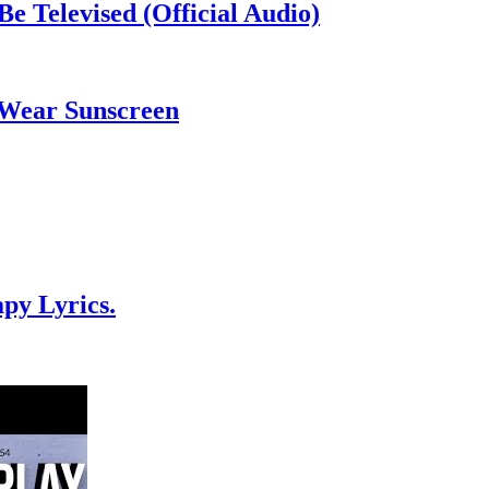
Be Televised (Official Audio)
 Wear Sunscreen
py Lyrics.