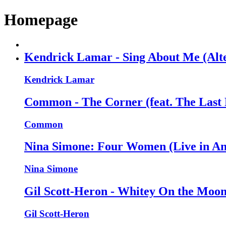
Homepage
Kendrick Lamar - Sing About Me (Alte
Kendrick Lamar
Common - The Corner (feat. The Last 
Common
Nina Simone: Four Women (Live in Ant
Nina Simone
Gil Scott-Heron - Whitey On the Moon 
Gil Scott-Heron