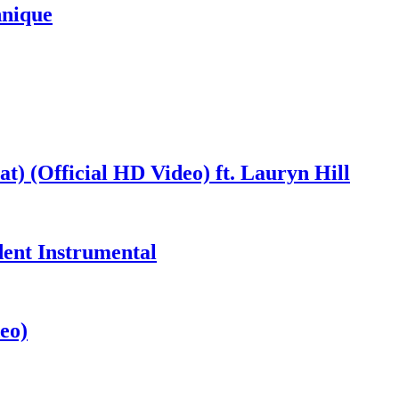
hnique
at) (Official HD Video) ft. Lauryn Hill
dent Instrumental
eo)