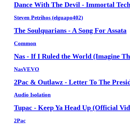
Dance With The Devil - Immortal Tec
Steven Petrihos (elguapo402)
The Soulquarians - A Song For Assata
Common
Nas - If I Ruled the World (Imagine Th
NasVEVO
2Pac & Outlawz - Letter To The Presi
Audio Isolation
Tupac - Keep Ya Head Up (Official Vid
2Pac