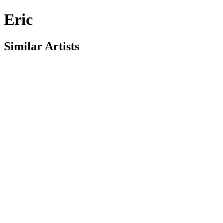
Eric
Similar Artists