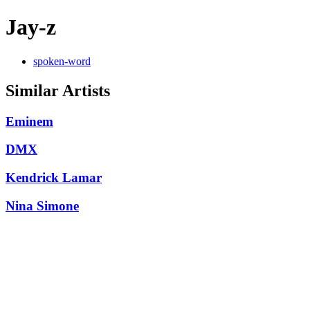
Jay-z
spoken-word
Similar Artists
Eminem
DMX
Kendrick Lamar
Nina Simone