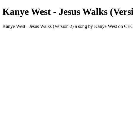
Kanye West - Jesus Walks (Vers
Kanye West - Jesus Walks (Version 2) a song by Kanye West on 