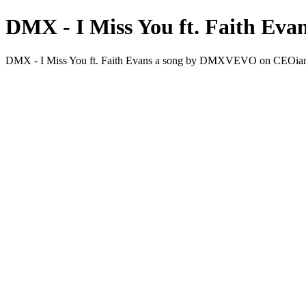
DMX - I Miss You ft. Faith Eva
DMX - I Miss You ft. Faith Evans a song by DMXVEVO on CEO