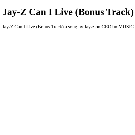
Jay-Z Can I Live (Bonus Track)
Jay-Z Can I Live (Bonus Track) a song by Jay-z on CEOiamMUSIC