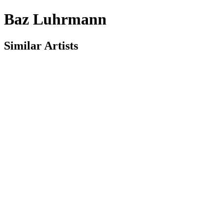
Baz Luhrmann
Similar Artists