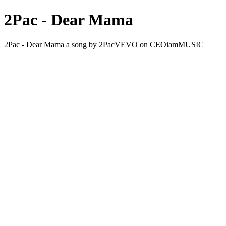
2Pac - Dear Mama
2Pac - Dear Mama a song by 2PacVEVO on CEOiamMUSIC