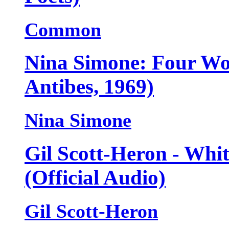
Common
Nina Simone: Four Wo
Antibes, 1969)
Nina Simone
Gil Scott-Heron - Whi
(Official Audio)
Gil Scott-Heron