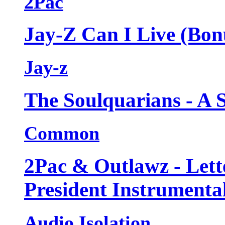
2Pac
Jay-Z Can I Live (Bon
Jay-z
The Soulquarians - A 
Common
2Pac & Outlawz - Lett
President Instrumenta
Audio Isolation