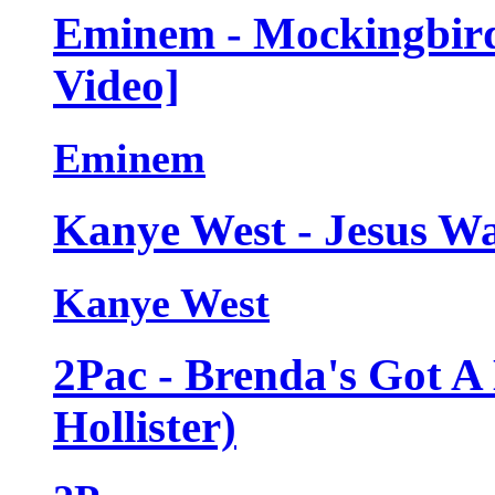
Eminem - Mockingbird 
Video]
Eminem
Kanye West - Jesus Wa
Kanye West
2Pac - Brenda's Got A
Hollister)