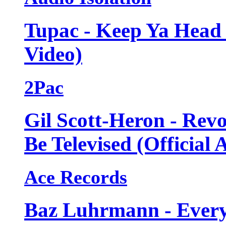
Tupac - Keep Ya Head 
Video)
2Pac
Gil Scott-Heron - Revo
Be Televised (Official 
Ace Records
Baz Luhrmann - Every