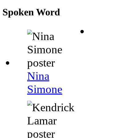
Spoken Word
Nina
Simone