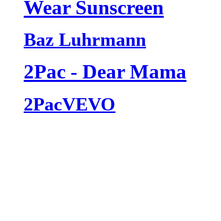
Wear Sunscreen
Baz Luhrmann
2Pac - Dear Mama
2PacVEVO