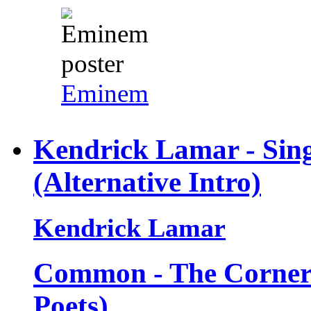
Eminem
Kendrick Lamar - Sin
(Alternative Intro)
Kendrick Lamar
Common - The Corner 
Poets)