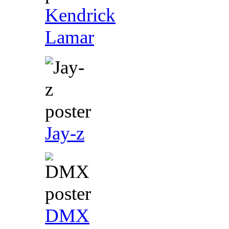
Kendrick
Lamar
Jay-z
DMX