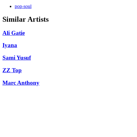
pop-soul
Similar Artists
Ali Gatie
Iyana
Sami Yusuf
ZZ Top
Marc Anthony