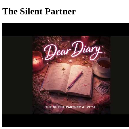
The Silent Partner