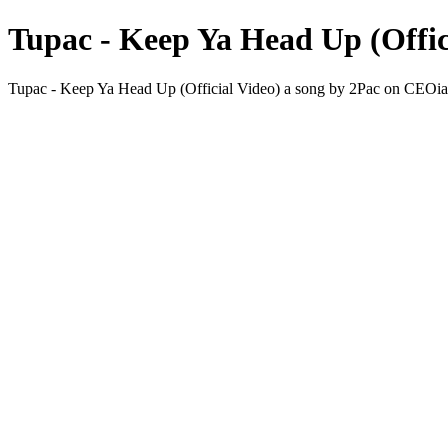
Tupac - Keep Ya Head Up (Offic
Tupac - Keep Ya Head Up (Official Video) a song by 2Pac on CE