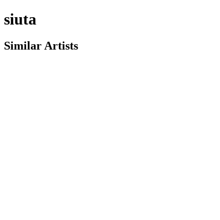
siuta
Similar Artists