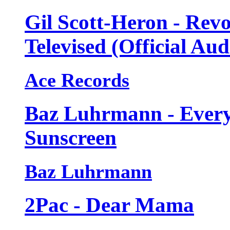
Gil Scott-Heron - Revo
Televised (Official Aud
Ace Records
Baz Luhrmann - Every
Sunscreen
Baz Luhrmann
2Pac - Dear Mama