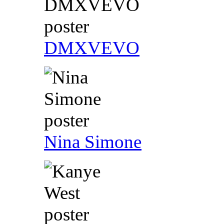
DMXVEVO
Nina Simone