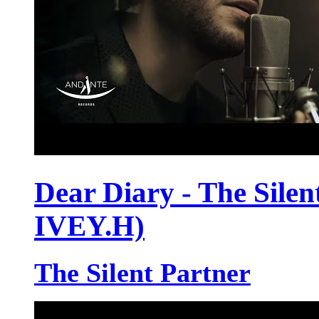
Dear Diary - The Silent
IVEY.H)
The Silent Partner