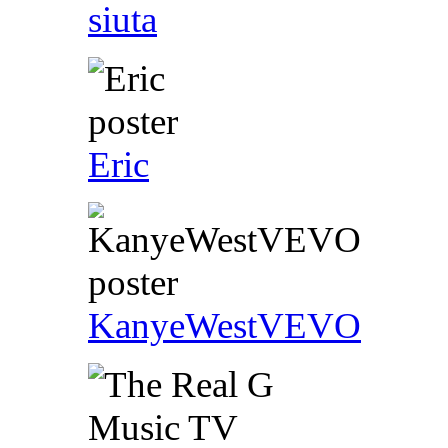
siuta
Eric
KanyeWestVEVO