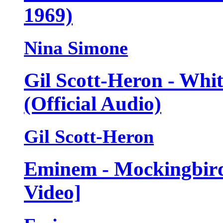
1969)
Nina Simone
Gil Scott-Heron - Whi
(Official Audio)
Gil Scott-Heron
Eminem - Mockingbird 
Video]