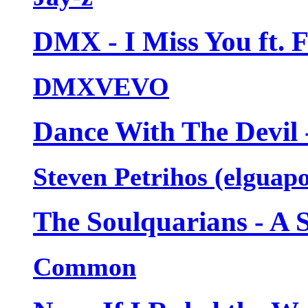
DMX - I Miss You ft. 
DMXVEVO
Dance With The Devil 
Steven Petrihos (elguap
The Soulquarians - A 
Common