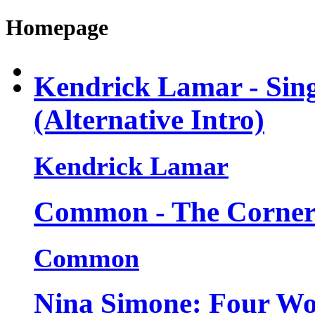
Homepage
Kendrick Lamar - Sin
(Alternative Intro)
Kendrick Lamar
Common - The Corner (
Common
Nina Simone: Four Wom