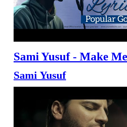
Sami Yusuf - Make Me
Sami Yusuf