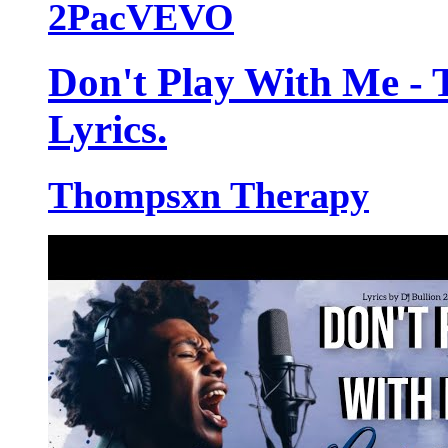
2PacVEVO
Don't Play With Me -
Lyrics.
Thompsxn Therapy