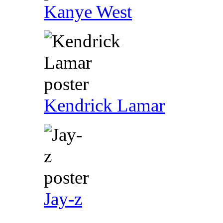
Kanye West
Kendrick Lamar
Jay-z