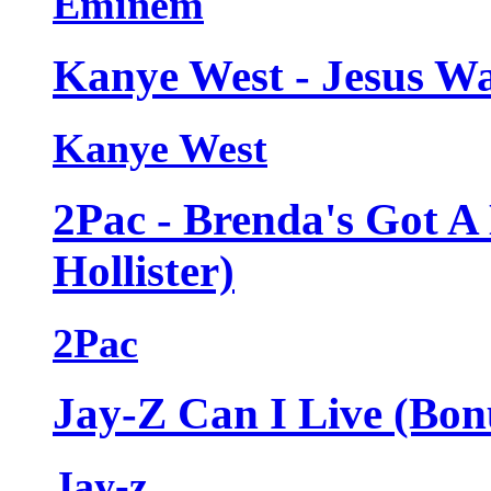
Eminem
Kanye West - Jesus Wa
Kanye West
2Pac - Brenda's Got A
Hollister)
2Pac
Jay-Z Can I Live (Bon
Jay-z