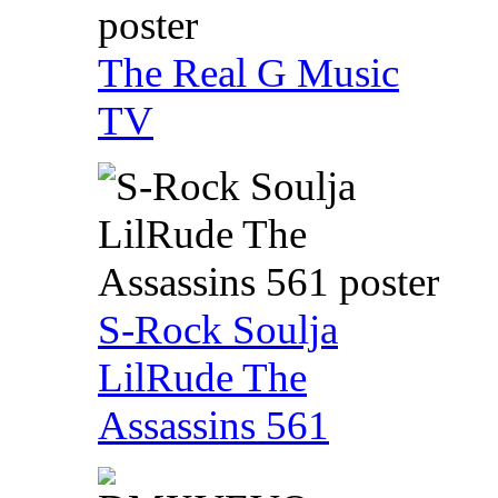
The Real G Music
TV
S-Rock Soulja
LilRude The
Assassins 561