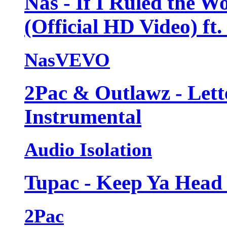
Nas - If I Ruled the W
(Official HD Video) ft.
NasVEVO
2Pac & Outlawz - Lett
Instrumental
Audio Isolation
Tupac - Keep Ya Head 
2Pac