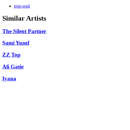
pop-soul
Similar Artists
The Silent Partner
Sami Yusuf
ZZ Top
Ali Gatie
Iyana