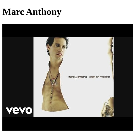
Marc Anthony