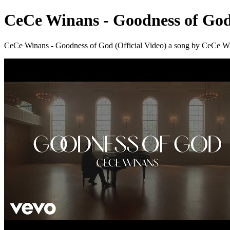
CeCe Winans - Goodness of God 
CeCe Winans - Goodness of God (Official Video) a song by CeC