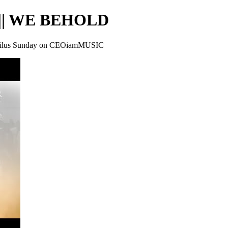
|| WE BEHOLD
lus Sunday on CEOiamMUSIC