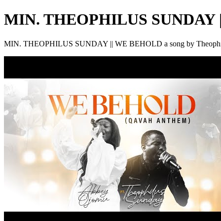
MIN. THEOPHILUS SUNDAY 
MIN. THEOPHILUS SUNDAY || WE BEHOLD a song by Theophi