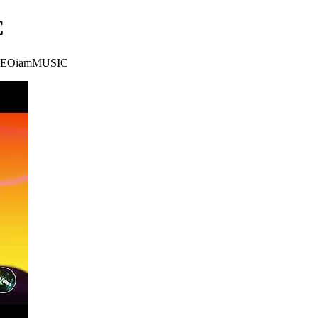
C
on CEOiamMUSIC