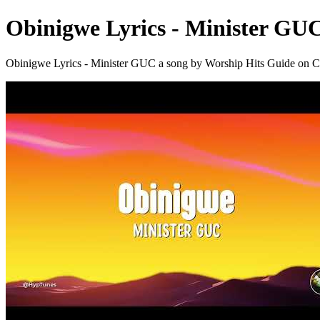
Obinigwe Lyrics - Minister GU
Obinigwe Lyrics - Minister GUC a song by Worship Hits Guide 