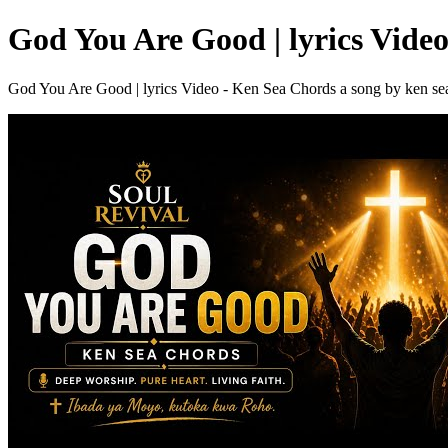
God You Are Good | lyrics Vide
God You Are Good | lyrics Video - Ken Sea Chords a song by ken