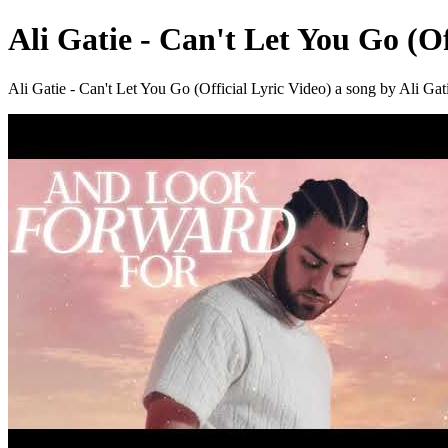
Ali Gatie - Can't Let You Go (Of
Ali Gatie - Can't Let You Go (Official Lyric Video) a song by Ali