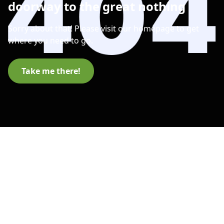
doorway to the great nothing
Sorry about that! Please visit our homepage to get
where you need to go.
Take me there!