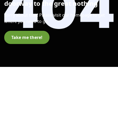
doorway to the great nothing
Sorry about that! Please visit our homepage to get
where you need to go.
Take me there!