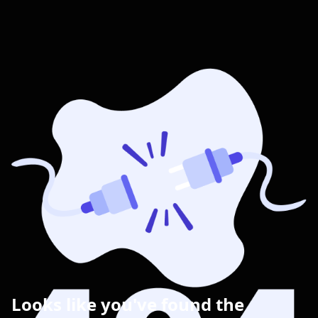
Looks like you've found the