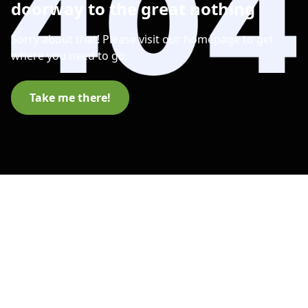
doorway to the great nothing
Sorry about that! Please visit our homepage to get
where you need to go.
Take me there!