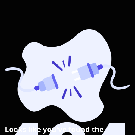
Looks like you've found the