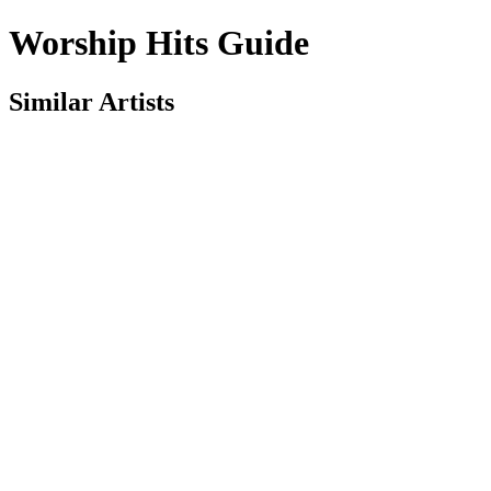
Worship Hits Guide
Similar Artists