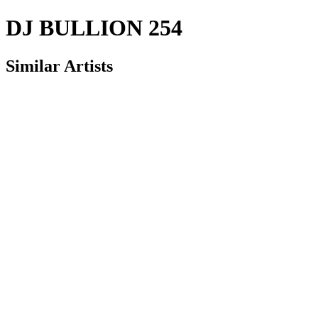
DJ BULLION 254
Similar Artists