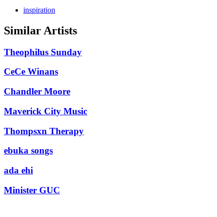
inspiration
Similar Artists
Theophilus Sunday
CeCe Winans
Chandler Moore
Maverick City Music
Thompsxn Therapy
ebuka songs
ada ehi
Minister GUC