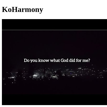
KoHarmony